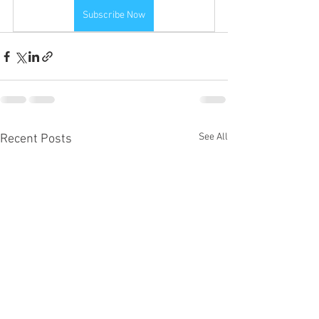
Subscribe Now
See All
Recent Posts