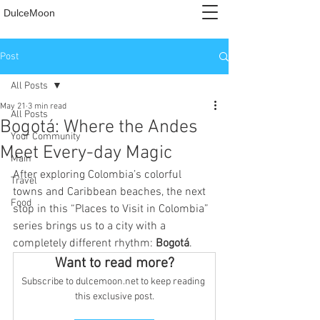
DulceMoon
Post
All Posts
May 21
3 min read
All Posts
Bogotá: Where the Andes
Your Community
Meet Every-day Magic
Main
After exploring Colombia’s colorful 
Travel
towns and Caribbean beaches, the next 
Food
stop in this “Places to Visit in Colombia” 
series brings us to a city with a 
completely different rhythm: 
Bogotá
.
Want to read more?
Subscribe to dulcemoon.net to keep reading 
this exclusive post.