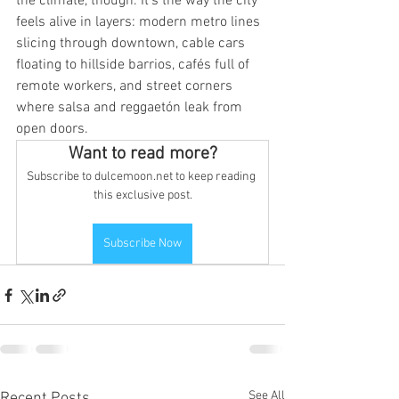
the climate, though. It’s the way the city 
feels alive in layers: modern metro lines 
slicing through downtown, cable cars 
floating to hillside barrios, cafés full of 
remote workers, and street corners 
where salsa and reggaetón leak from 
open doors.
Want to read more?
Subscribe to dulcemoon.net to keep reading 
this exclusive post.
Subscribe Now
See All
Recent Posts