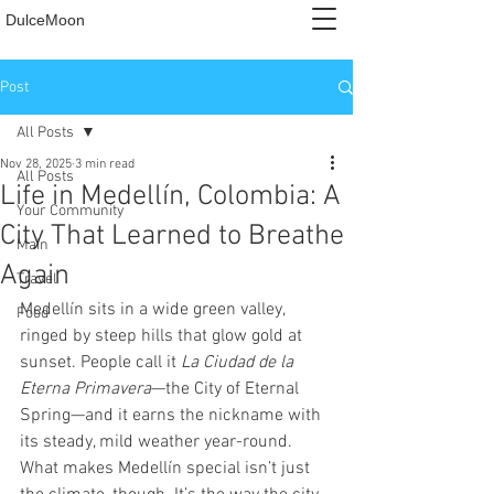
DulceMoon
Post
All Posts
Nov 28, 2025
3 min read
All Posts
Life in Medellín, Colombia: A
Your Community
City That Learned to Breathe
Main
Again
Travel
Medellín sits in a wide green valley, 
Food
ringed by steep hills that glow gold at 
sunset. People call it 
La Ciudad de la 
Eterna Primavera
—the City of Eternal 
Spring—and it earns the nickname with 
its steady, mild weather year-round. 
What makes Medellín special isn’t just 