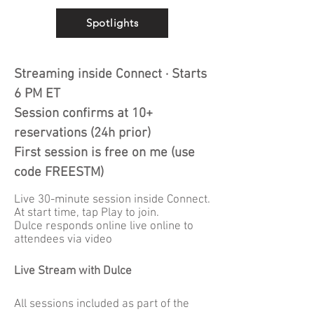
Spotlights
Streaming inside Connect · Starts
6 PM ET
Session confirms at 10+
reservations (24h prior)
First session is free on me (u
se
code FREESTM)
Live 30-minute session inside Connect.
At start time, tap Play to join.
Dulce responds online live online to
attendees via video
Live Stream with Dulce
All sessions included as part of the