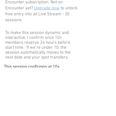
Encounter subscription. Not on
Encounter yet?
Upgrade now
to unlock
free entry into all Live Stream - 30
sessions
.
To make this session dynamic and
interactive, I confirm once 10+
members reserve 24 hours before
start time. If we’re under 10, the
session automatically moves to the
next date and your spot transfers.
This session confirmns at 10+
reservations
How to join
Reserve your spot here
At start time, open Connect and tap
Play