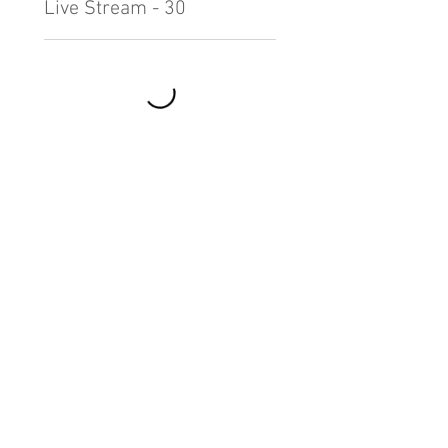
Live Stream - 30