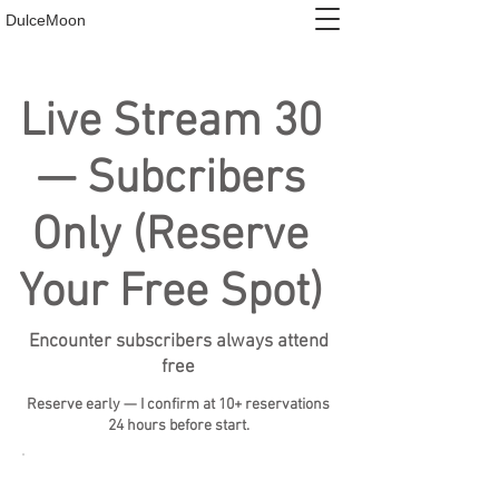
DulceMoon
Live Stream 30
— Subcribers
Only (Reserve
Your Free Spot)
Encounter subscribers always attend
free
Reserve early — I confirm at 10+ reservations
24 hours before start.