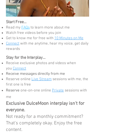
Start Free...
Read my
FAQs
to learn more about me
Watch free videos before you join
G
et to know me for free
with
10 Minutes on Me
Connect
with me anytime, hear my voice, get daily
rewards
Stay for the Interplay...
Receive exclusive photos and videos when
you
Connect
Receive messages directly from me
Reserve online
Live Stream
sessions with me, the
first one is free
Reserve
one-on-one online
Private
sessions with
me
Exclusive DulceMoon interplay isn't for
everyone.
Not ready for a monthly commitment?
That’s completely okay. Enjoy the free
content.