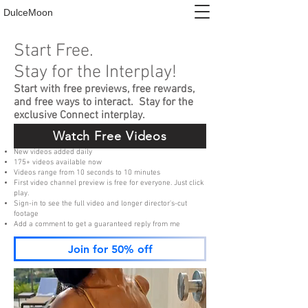
DulceMoon
Start Free.
Stay for the Interplay!
Start with free previews, free rewards,
and free ways to interact. Stay for the
exclusive Connect interplay.
Watch Free Videos
New videos added daily
175+ videos available now
Videos range from 10 seconds to 10 minutes
First video channel preview is free for everyone. Just click
play.
Sign-in to see the full video and longer director's-cut
footage
Add a comment to get a guaranteed reply from me
Join for 50% off