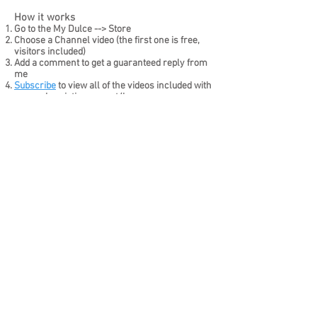
​How it works
Go to the My Dulce --> Store
Choose a Channel video (the first one is free,
visitors included)
Add a comment to get a guaranteed reply from
me
Subscribe
to view all of the videos included with
your
subscription or rent/buy
I'm here for you and ready to
play!
Watch Free Videos
Join for 50% off
Subscription note:
50% off promotional code
SCRDIS50
applies to the first subscription month only.
Subscriptions renew monthly until canceled. Cancel
before renewal to stop future charges.
Home
Reserve